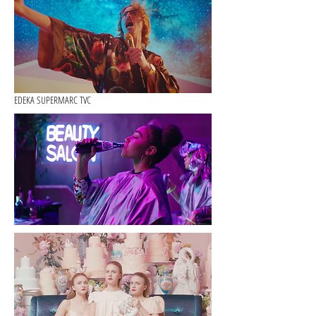
EDEKA SUPERMARC TVC