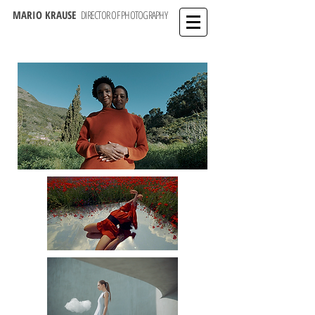
MARIO KRAUSE
DIRECTOR OF PHOTOGRAPHY