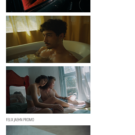
FELIX JAEHN PROMO