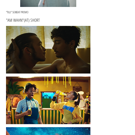
"TILLI" SEXBEAT PROMO
"AM WAHN"(AT) SHORT