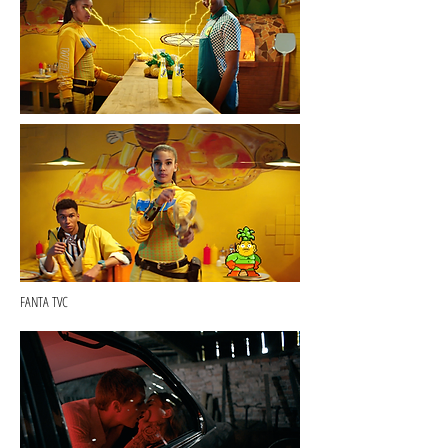
FANTA TVC